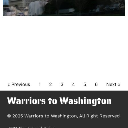
« Previous
1
2
3
4
5
6
Next »
Warriors to Washington
© 2025 Warriors to Washington, All Right Reserved