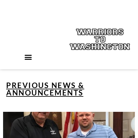
PREVIOUS NEWS &
ANNOUNCEMENTS